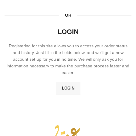
OR
LOGIN
Registering for this site allows you to access your order status
and history. Just fill in the fields below, and we'll get a new
account set up for you in no time. We will only ask you for
information necessary to make the purchase process faster and
easier.
LOGIN