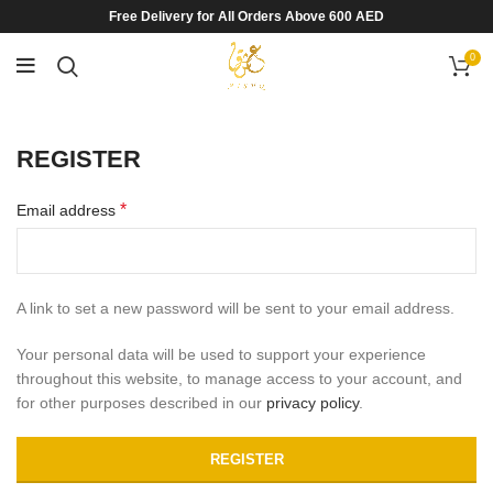
Free Delivery for All Orders Above 600 AED
0
REGISTER
*
Email address
A link to set a new password will be sent to your email address.
Your personal data will be used to support your experience
throughout this website, to manage access to your account, and
for other purposes described in our
privacy policy
.
REGISTER