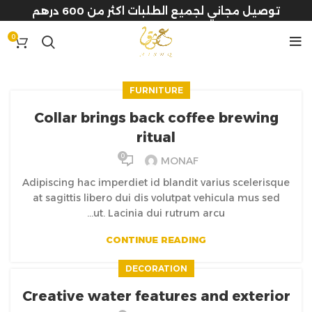
توصيل مجاني لجميع الطلبات اكثر من 600 درهم
0
FURNITURE
Collar brings back coffee brewing
ritual
0
MONAF
Adipiscing hac imperdiet id blandit varius scelerisque
at sagittis libero dui dis volutpat vehicula mus sed
ut. Lacinia dui rutrum arcu...
CONTINUE READING
DECORATION
Creative water features and exterior