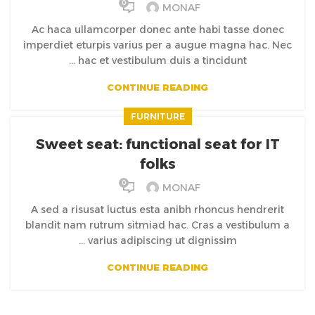
0
MONAF
Ac haca ullamcorper donec ante habi tasse donec
imperdiet eturpis varius per a augue magna hac. Nec
hac et vestibulum duis a tincidunt ...
CONTINUE READING
FURNITURE
Sweet seat: functional seat for IT
folks
0
MONAF
A sed a risusat luctus esta anibh rhoncus hendrerit
blandit nam rutrum sitmiad hac. Cras a vestibulum a
varius adipiscing ut dignissim ...
CONTINUE READING